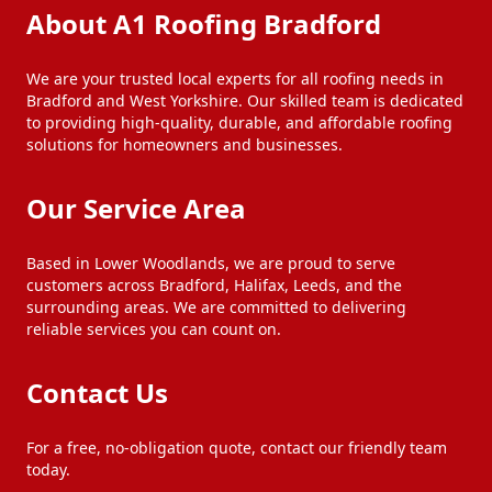
About A1 Roofing Bradford
We are your trusted local experts for all roofing needs in
Bradford and West Yorkshire. Our skilled team is dedicated
to providing high-quality, durable, and affordable roofing
solutions for homeowners and businesses.
Our Service Area
Based in Lower Woodlands, we are proud to serve
customers across Bradford, Halifax, Leeds, and the
surrounding areas. We are committed to delivering
reliable services you can count on.
Contact Us
For a free, no-obligation quote, contact our friendly team
today.