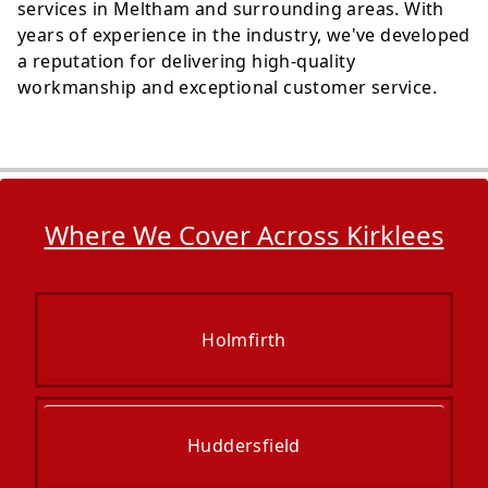
services in Meltham and surrounding areas. With
years of experience in the industry, we've developed
a reputation for delivering high-quality
workmanship and exceptional customer service.
Where We Cover Across Kirklees
Holmfirth
Huddersfield