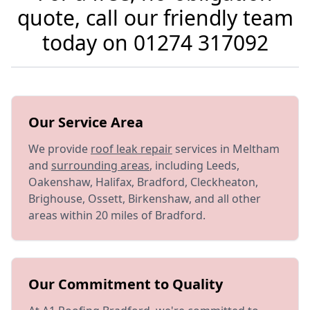
quote, call our friendly team
today on
01274 317092
Our Service Area
We provide
roof leak repair
services in Meltham
and
surrounding areas
, including Leeds,
Oakenshaw, Halifax, Bradford, Cleckheaton,
Brighouse, Ossett, Birkenshaw, and all other
areas within 20 miles of Bradford.
Our Commitment to Quality