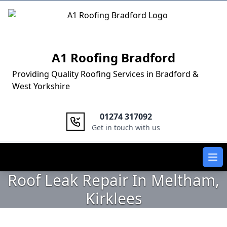
Logo
A1 Roofing Bradford
Providing Quality Roofing Services in Bradford &
West Yorkshire
01274 317092
Get in touch with us
Ope
Roof Leak Repair In Meltham,
Kirklees