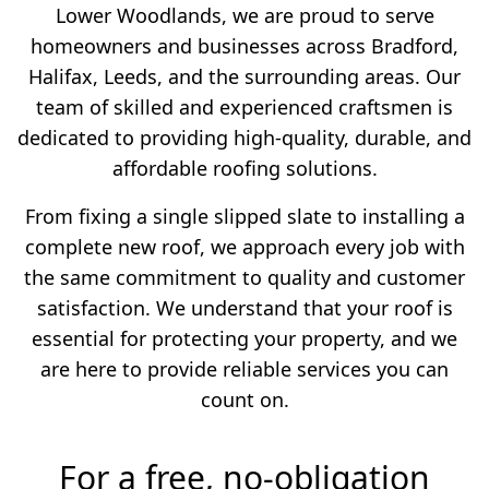
Lower Woodlands, we are proud to serve
homeowners and businesses across Bradford,
Halifax, Leeds, and the surrounding areas. Our
team of skilled and experienced craftsmen is
dedicated to providing high-quality, durable, and
affordable roofing solutions.
From fixing a single slipped slate to installing a
complete new roof, we approach every job with
the same commitment to quality and customer
satisfaction. We understand that your roof is
essential for protecting your property, and we
are here to provide reliable services you can
count on.
For a free, no-obligation