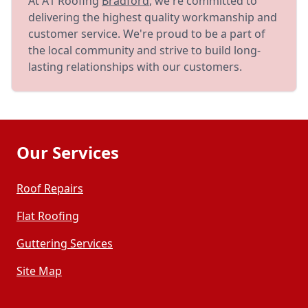
At A1 Roofing
Bradford
, we're committed to
delivering the highest quality workmanship and
customer service. We're proud to be a part of
the local community and strive to build long-
lasting relationships with our customers.
Our Services
Roof Repairs
Flat Roofing
Guttering Services
Site Map