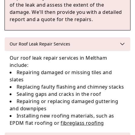
of the leak and assess the extent of the
damage. We'll then provide you with a detailed
report and a quote for the repairs.
Shaw
Our Roof Leak Repair Services
Our roof leak repair services in Meltham
Penistone
include:
Repairing damaged or missing tiles and
slates
Replacing faulty flashing and chimney stacks
Liversedge
Sealing gaps and cracks in the roof
Repairing or replacing damaged guttering
and downpipes
Installing new roofing materials, such as
EPDM flat roofing or
fibreglass roofing