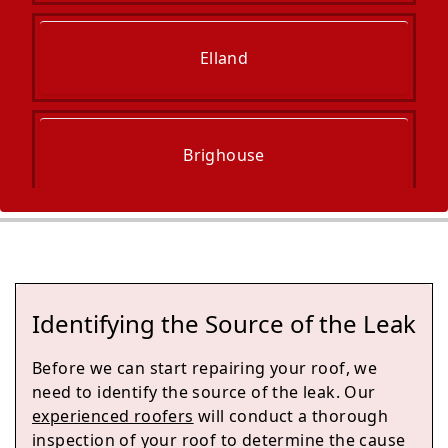
Elland
Brighouse
Mirfield
Identifying the Source of the Leak
Sowerby Bridge
Before we can start repairing your roof, we
need to identify the source of the leak. Our
experienced roofers
will conduct a thorough
inspection of your roof to determine the cause
Halifax