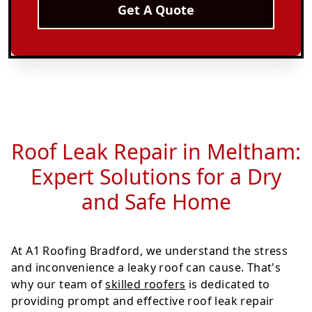
Get A Quote
Roof Leak Repair in Meltham:
Expert Solutions for a Dry
and Safe Home
At A1 Roofing Bradford, we understand the stress
and inconvenience a leaky roof can cause. That's
why our team of
skilled roofers
is dedicated to
providing prompt and effective roof leak repair