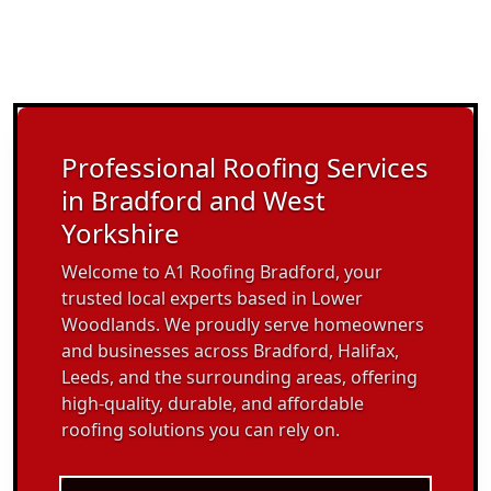
Professional Roofing Services
in Bradford and West
Yorkshire
Welcome to A1 Roofing Bradford, your
trusted local experts based in Lower
Woodlands. We proudly serve homeowners
and businesses across Bradford, Halifax,
Leeds, and the surrounding areas, offering
high-quality, durable, and affordable
roofing solutions you can rely on.