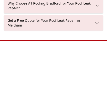
Why Choose A1 Roofing Bradford for Your Roof Leak
Repair?
Get a Free Quote for Your Roof Leak Repair in
Meltham