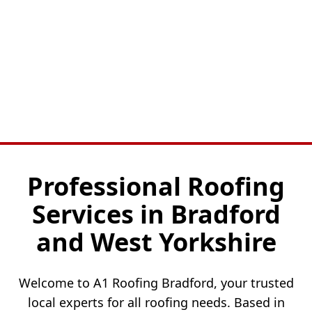
Professional Roofing
Services in Bradford
and West Yorkshire
Welcome to A1 Roofing Bradford, your trusted
local experts for all roofing needs. Based in