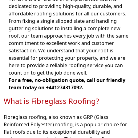
dedicated to providing high-quality, durable, and
affordable roofing solutions for all our customers.
From fixing a single slipped slate and handling
guttering solutions to installing a complete new
roof, our team approaches every job with the same
commitment to excellent work and customer
satisfaction. We understand that your roof is
essential for protecting your property, and we are
here to provide a reliable roofing service you can
count on to get the job done well.
For a free, no-obligation quote, call our friendly
team today on +441274317092.
What is Fibreglass Roofing?
Fibreglass roofing, also known as GRP (Glass
Reinforced Polyester) roofing, is a popular choice for
flat roofs due to its exceptional durability and