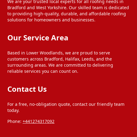
We are your trusted local experts for all roofing needs in
Bradford and West Yorkshire. Our skilled team is dedicated
to providing high-quality, durable, and affordable roofing
Huddersfield
Ilkley
solutions for homeowners and businesses.
Our Service Area
Keighley
Leeds
Based in Lower Woodlands, we are proud to serve
customers across Bradford, Halifax, Leeds, and the
Littleborough
Liversedge
surrounding areas. We are committed to delivering
reliable services you can count on.
Meltham
Milnrow
Contact Us
Mirfield
Morley
For a free, no-obligation quote, contact our friendly team
today.
Phone:
+441274317092
Normanton
Ossett