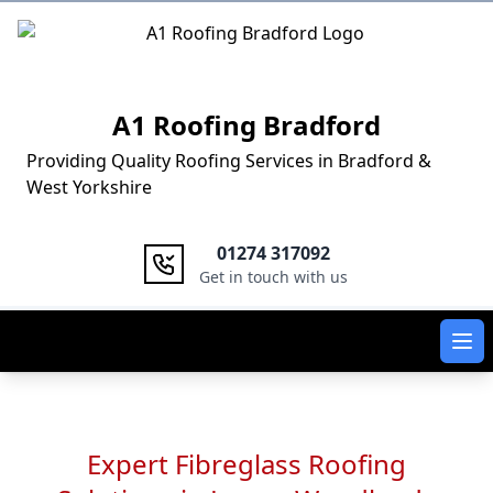
Logo
A1 Roofing Bradford
Providing Quality Roofing Services in Bradford &
West Yorkshire
01274 317092
Get in touch with us
Ope
Expert Fibreglass Roofing