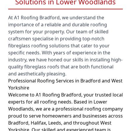
Solutions in Lower Woodlands
At A1 Roofing Bradford, we understand the
importance of a reliable and durable roofing
system for your property. Our team of skilled
craftsmen specialise in providing top-notch
fibreglass roofing solutions that cater to your
specific needs. With years of experience in the
industry, we have honed our skills in installing high-
quality fibreglass roofs that are both functional
and aesthetically pleasing.
Professional Roofing Services in Bradford and West
Yorkshire
Welcome to A1 Roofing Bradford, your trusted local
experts for all roofing needs. Based in Lower
Woodlands, we are a professional roofing company
proud to serve homeowners and businesses across
Bradford, Halifax, Leeds, and throughout West
Yorkshire. Our skilled and experienced team is