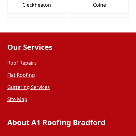
Cleckheaton
Colne
Dewsbury
Elland
Our Services
Featherstone
Garforth
Roof Repairs
Guiseley
Halifax
Flat Roofing
Guttering Services
Harrogate
Hebden Bridge
Site Map
Heckmondwike
Hemsworth
About A1 Roofing Bradford
Holmfirth
Horbury