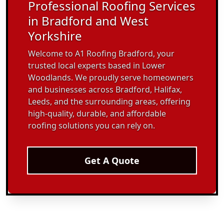
Professional Roofing Services
in Bradford and West
Yorkshire
Welcome to A1 Roofing Bradford, your
trusted local experts based in Lower
Woodlands. We proudly serve homeowners
and businesses across Bradford, Halifax,
Leeds, and the surrounding areas, offering
high-quality, durable, and affordable
roofing solutions you can rely on.
Get A Quote