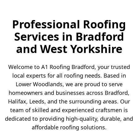
Professional Roofing
Services in Bradford
and West Yorkshire
Welcome to A1 Roofing Bradford, your trusted
local experts for all roofing needs. Based in
Lower Woodlands, we are proud to serve
homeowners and businesses across Bradford,
Halifax, Leeds, and the surrounding areas. Our
team of skilled and experienced craftsmen is
dedicated to providing high-quality, durable, and
affordable roofing solutions.