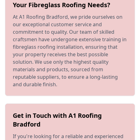
Your Fibreglass Roofing Needs?
At A1 Roofing Bradford, we pride ourselves on
our exceptional customer service and
commitment to quality. Our team of skilled
craftsmen have undergone extensive training in
fibreglass roofing installation, ensuring that
your property receives the best possible
solution. We use only the highest quality
materials and products, sourced from
reputable suppliers, to ensure a long-lasting
and durable finish.
Get in Touch with A1 Roofing
Bradford
If you're looking for a reliable and experienced