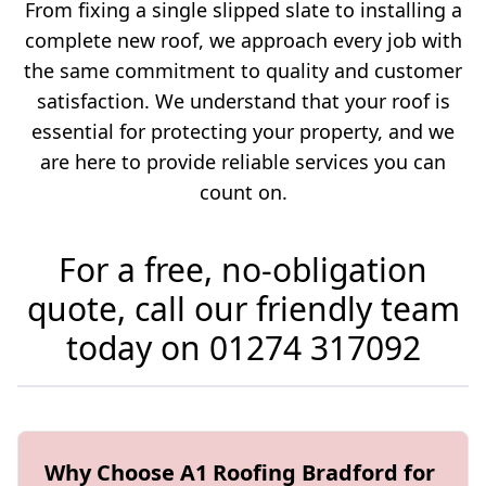
From fixing a single slipped slate to installing a
complete new roof, we approach every job with
the same commitment to quality and customer
satisfaction. We understand that your roof is
essential for protecting your property, and we
are here to provide reliable services you can
count on.
For a free, no-obligation
quote, call our friendly team
today on
01274 317092
Why Choose A1 Roofing Bradford for