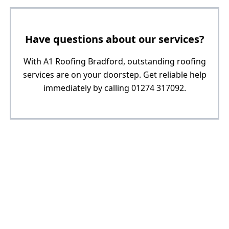
Have questions about our services?
With A1 Roofing Bradford, outstanding roofing
services are on your doorstep. Get reliable help
immediately by calling 01274 317092.