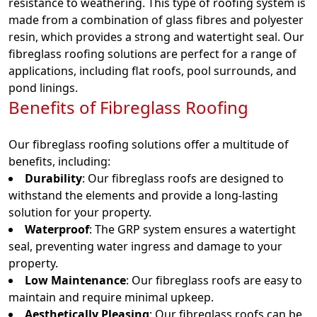
resistance to weathering. This type of roofing system is
made from a combination of glass fibres and polyester
resin, which provides a strong and watertight seal. Our
fibreglass roofing solutions are perfect for a range of
applications, including flat roofs, pool surrounds, and
pond linings.
Benefits of Fibreglass Roofing
Our fibreglass roofing solutions offer a multitude of
benefits, including:
Durability
: Our fibreglass roofs are designed to
withstand the elements and provide a long-lasting
solution for your property.
Waterproof
: The GRP system ensures a watertight
seal, preventing water ingress and damage to your
property.
Low Maintenance
: Our fibreglass roofs are easy to
maintain and require minimal upkeep.
Aesthetically Pleasing
: Our fibreglass roofs can be