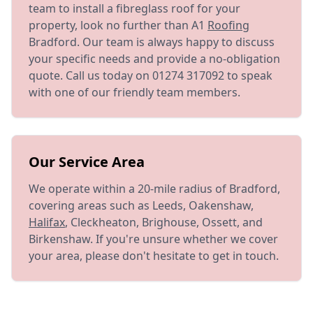
team to install a fibreglass roof for your
property, look no further than A1
Roofing
Bradford. Our team is always happy to discuss
your specific needs and provide a no-obligation
quote. Call us today on 01274 317092 to speak
with one of our friendly team members.
Our Service Area
We operate within a 20-mile radius of Bradford,
covering areas such as Leeds, Oakenshaw,
Halifax
, Cleckheaton, Brighouse, Ossett, and
Birkenshaw. If you're unsure whether we cover
your area, please don't hesitate to get in touch.