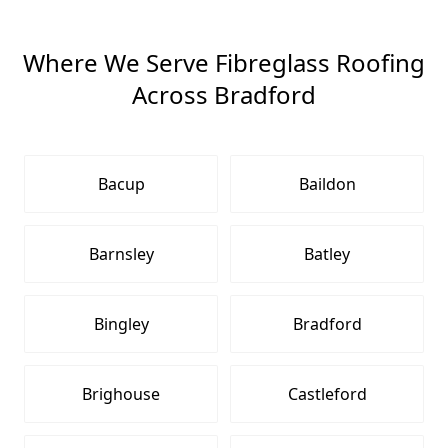
Where We Serve Fibreglass Roofing
Across Bradford
Bacup
Baildon
Barnsley
Batley
Bingley
Bradford
Brighouse
Castleford