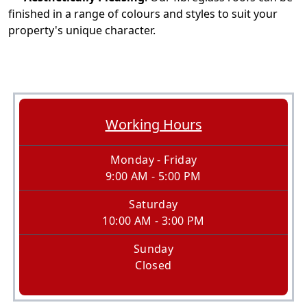
finished in a range of colours and styles to suit your
property's unique character.
Working Hours
Monday - Friday
9:00 AM - 5:00 PM
Saturday
10:00 AM - 3:00 PM
Sunday
Closed