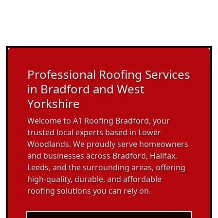
Professional Roofing Services
in Bradford and West
Yorkshire
Welcome to A1 Roofing Bradford, your
trusted local experts based in Lower
Woodlands. We proudly serve homeowners
and businesses across Bradford, Halifax,
Leeds, and the surrounding areas, offering
high-quality, durable, and affordable
roofing solutions you can rely on.