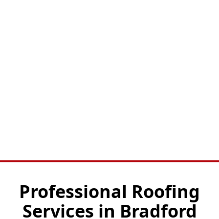
Professional Roofing
Services in Bradford