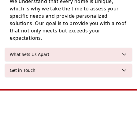
We understand that every home is unique,
which is why we take the time to assess your
specific needs and provide personalized
solutions. Our goal is to provide you with a roof
that not only meets but exceeds your
expectations.
What Sets Us Apart
Get in Touch