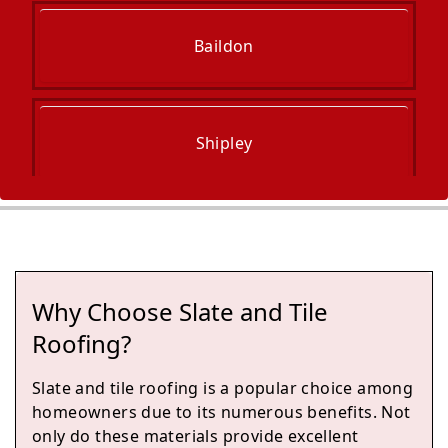
Baildon
Shipley
Bingley
Why Choose Slate and Tile
Ilkley
Roofing?
Slate and tile roofing is a popular choice among
homeowners due to its numerous benefits. Not
Pudsey
only do these materials provide excellent