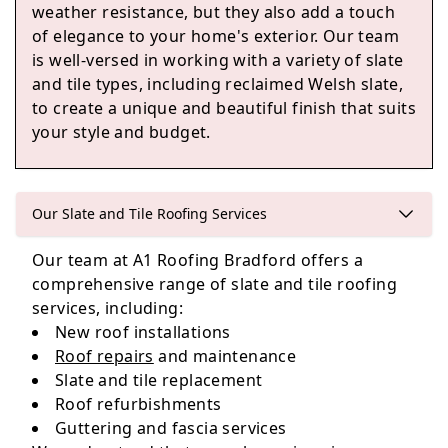
weather resistance, but they also add a touch
of elegance to your home's exterior. Our team
is well-versed in working with a variety of slate
Bradford
and tile types, including reclaimed Welsh slate,
to create a unique and beautiful finish that suits
your style and budget.
Keighley
Our Slate and Tile Roofing Services
Our team at A1 Roofing Bradford offers a
Leeds
comprehensive range of slate and tile roofing
services, including:
New roof installations
Roof repairs
and maintenance
Slate and tile replacement
Roof refurbishments
Guttering and fascia services