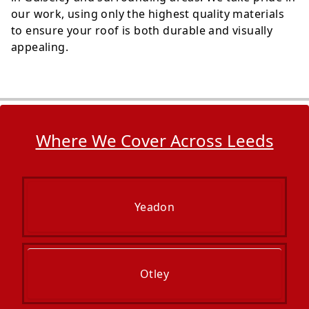
our work, using only the highest quality materials
to ensure your roof is both durable and visually
appealing.
Where We Cover Across Leeds
Yeadon
Otley