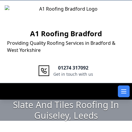
Logo
A1 Roofing Bradford
Providing Quality Roofing Services in Bradford &
West Yorkshire
01274 317092
Get in touch with us
Ope
Slate And Tiles Roofing In
Guiseley, Leeds