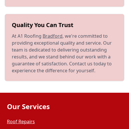
Quality You Can Trust
At A1 Roofing
Bradford
, we're committed to
providing exceptional quality and service. Our
team is dedicated to delivering outstanding
results, and we stand behind our work with a
guarantee of satisfaction. Contact us today to
experience the difference for yourself.
Our Services
Roof Repairs