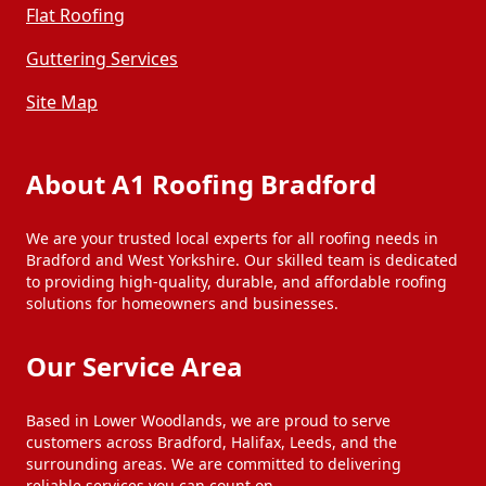
Flat Roofing
Guttering Services
Site Map
About A1 Roofing Bradford
We are your trusted local experts for all roofing needs in
Bradford and West Yorkshire. Our skilled team is dedicated
to providing high-quality, durable, and affordable roofing
solutions for homeowners and businesses.
Our Service Area
Based in Lower Woodlands, we are proud to serve
customers across Bradford, Halifax, Leeds, and the
surrounding areas. We are committed to delivering
reliable services you can count on.