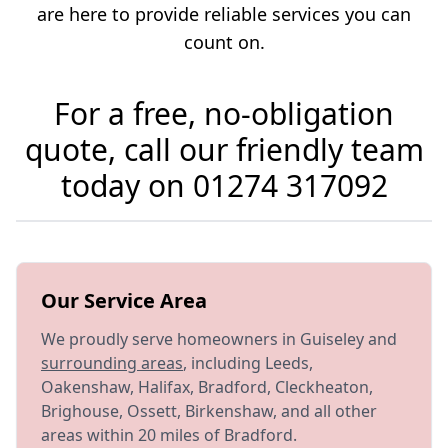
are here to provide reliable services you can
count on.
For a free, no-obligation
quote, call our friendly team
today on
01274 317092
Our Service Area
We proudly serve homeowners in Guiseley and
surrounding areas
, including Leeds,
Oakenshaw, Halifax, Bradford, Cleckheaton,
Brighouse, Ossett, Birkenshaw, and all other
areas within 20 miles of Bradford.