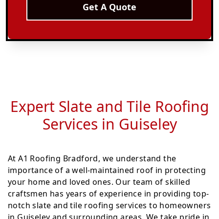
Get A Quote
Expert Slate and Tile Roofing
Services in Guiseley
At A1 Roofing Bradford, we understand the
importance of a well-maintained roof in protecting
your home and loved ones. Our team of skilled
craftsmen has years of experience in providing top-
notch slate and tile roofing services to homeowners
in Guiseley and surrounding areas. We take pride in