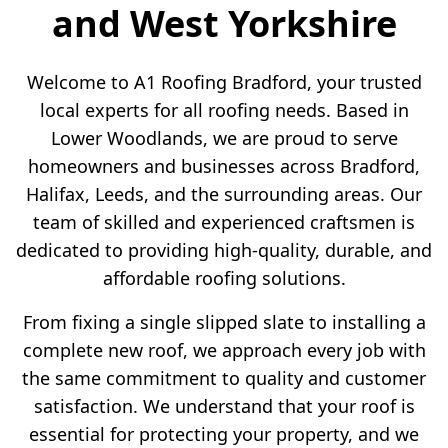
and West Yorkshire
Welcome to A1 Roofing Bradford, your trusted
local experts for all roofing needs. Based in
Lower Woodlands, we are proud to serve
homeowners and businesses across Bradford,
Halifax, Leeds, and the surrounding areas. Our
team of skilled and experienced craftsmen is
dedicated to providing high-quality, durable, and
affordable roofing solutions.
From fixing a single slipped slate to installing a
complete new roof, we approach every job with
the same commitment to quality and customer
satisfaction. We understand that your roof is
essential for protecting your property, and we