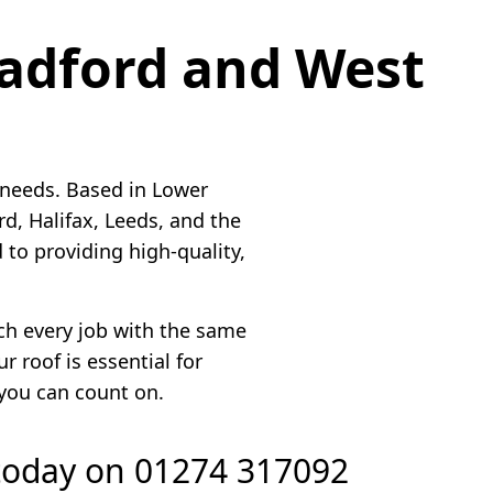
radford and West
 needs. Based in Lower
, Halifax, Leeds, and the
to providing high-quality,
ach every job with the same
 roof is essential for
 you can count on.
 today on
01274 317092