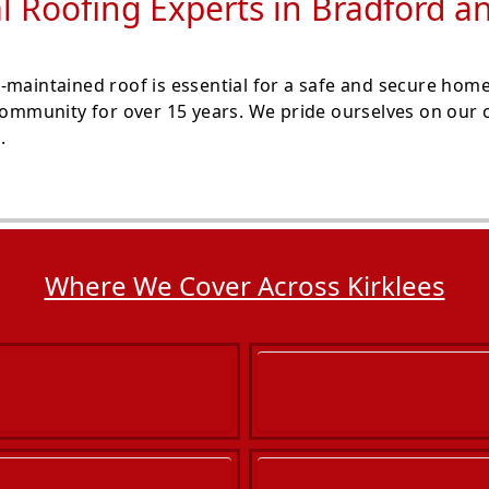
l Roofing Experts in Bradford 
-maintained roof is essential for a safe and secure hom
 community for over 15 years. We pride ourselves on our 
.
Where We Cover Across Kirklees