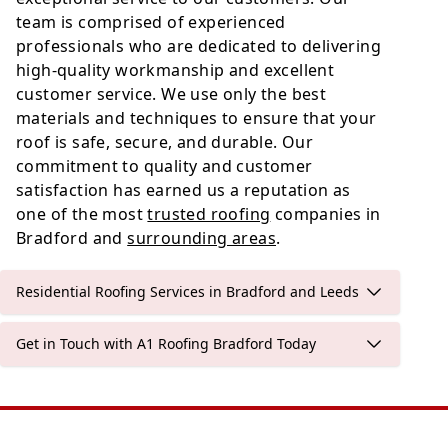
team is comprised of experienced
professionals who are dedicated to delivering
high-quality workmanship and excellent
customer service. We use only the best
materials and techniques to ensure that your
roof is safe, secure, and durable. Our
commitment to quality and customer
satisfaction has earned us a reputation as
one of the most
trusted roofing
companies in
Bradford and
surrounding areas
.
Residential Roofing Services in Bradford and Leeds
Get in Touch with A1 Roofing Bradford Today