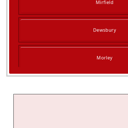
Mirfield
Dewsbury
Morley
Elland