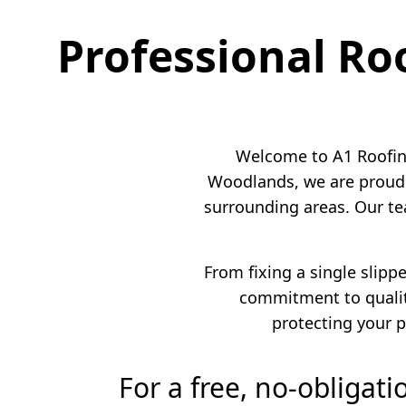
Professional Ro
Welcome to A1 Roofing
Woodlands, we are proud 
surrounding areas. Our te
From fixing a single slipp
commitment to quality
protecting your p
For a free, no-obligat