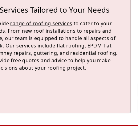
Services Tailored to Your Needs
wide
range of roofing services
to cater to your
ds. From new roof installations to repairs and
, our team is equipped to handle all aspects of
. Our services include flat roofing, EPDM flat
mney repairs, guttering, and residential roofing.
vide free quotes and advice to help you make
cisions about your roofing project.