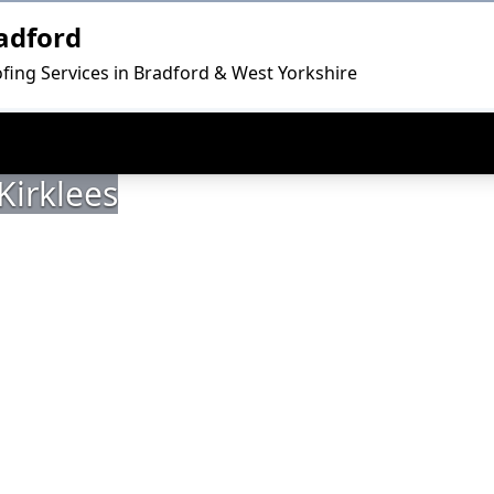
adford
fing Services in Bradford & West Yorkshire
Kirklees