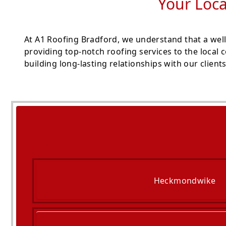
Your Loca
At A1 Roofing Bradford, we understand that a well
providing top-notch roofing services to the local
building long-lasting relationships with our clients
Heckmondwike