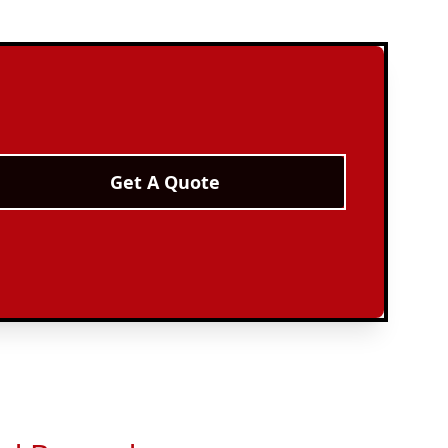
Get A Quote