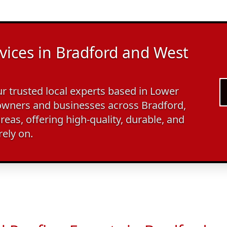
vices in Bradford and West
 trusted local experts based in Lower
wners and businesses across Bradford,
reas, offering high-quality, durable, and
rely on.