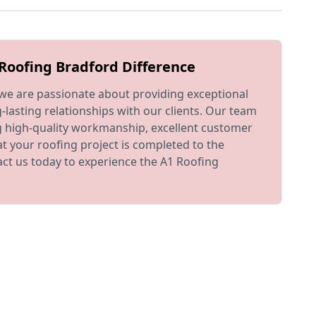
Roofing Bradford Difference
we are passionate about providing exceptional
-lasting relationships with our clients. Our team
ng high-quality workmanship, excellent customer
at your roofing project is completed to the
ct us today to experience the A1 Roofing