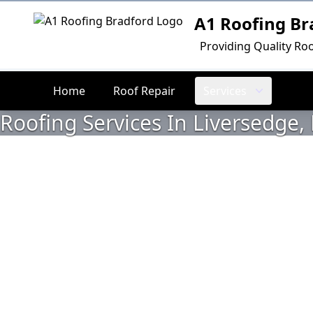
A1 Roofing Br
Logo
Providing Quality Roo
Home
Roof Repair
Services
Roofing Services In Liversedge, 