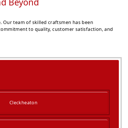
and Beyond
e. Our team of skilled craftsmen has been
commitment to quality, customer satisfaction, and
Cleckheaton