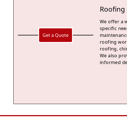
Roofing 
We offer a 
specific nee
Get a Quote
maintenance
roofing work
roofing, chi
We also pro
informed de