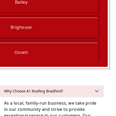
Batley
Brighouse
Ossett
Bradford
Why Choose A1 Roofing Bradford?
As a local, family-run business, we take pride
in our community and strive to provide
exceptional service to our customers. Our