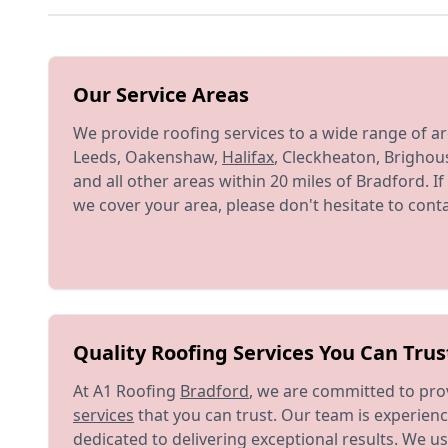
Our Service Areas
We provide roofing services to a wide range of ar
Leeds, Oakenshaw,
Halifax
, Cleckheaton, Brighou
and all other areas within 20 miles of Bradford. 
we cover your area, please don't hesitate to conta
Quality Roofing Services You Can Trus
At A1 Roofing
Bradford
, we are committed to pro
services
that you can trust. Our team is experienc
dedicated to delivering exceptional results. We us