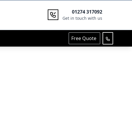
01274 317092
Get in touch with us
Free Quote