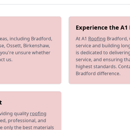
Experience the A1 
eas, including Bradford,
At A1
Roofing
Bradford, 
se, Ossett, Birkenshaw,
service and building long
If you're unsure whether
is dedicated to deliveri
ct us.
service, and ensuring th
highest standards. Conta
Bradford difference.
t
viding quality
roofing
ed, professional, and
e only the best materials