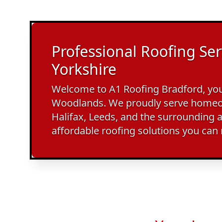
Professional Roofing Ser
Yorkshire
Welcome to A1 Roofing Bradford, your
Woodlands. We proudly serve homeo
Halifax, Leeds, and the surrounding a
affordable roofing solutions you can 