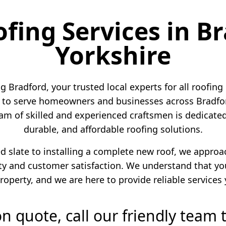
ofing Services in B
Yorkshire
 Bradford, your trusted local experts for all roofing
to serve homeowners and businesses across Bradford
am of skilled and experienced craftsmen is dedicated 
durable, and affordable roofing solutions.
ed slate to installing a complete new roof, we appro
 and customer satisfaction. We understand that your
roperty, and we are here to provide reliable services
ion quote, call our friendly team