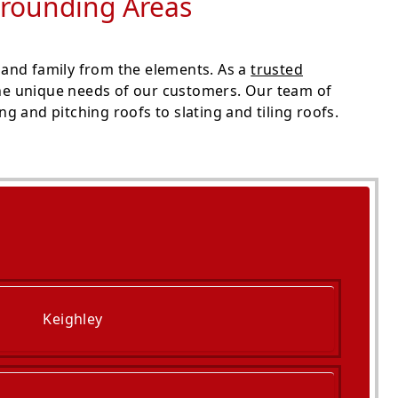
rrounding Areas
 and family from the elements. As a
trusted
the unique needs of our customers. Our team of
g and pitching roofs to slating and tiling roofs.
Keighley