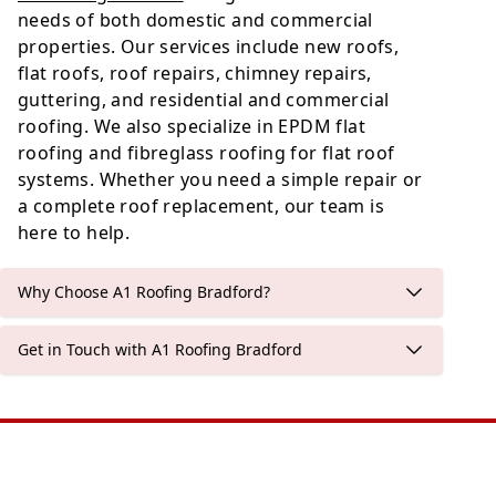
needs of both domestic and commercial
properties. Our services include new roofs,
flat roofs, roof repairs, chimney repairs,
guttering, and residential and commercial
roofing. We also specialize in EPDM flat
roofing and fibreglass roofing for flat roof
systems. Whether you need a simple repair or
a complete roof replacement, our team is
here to help.
Why Choose A1 Roofing Bradford?
Get in Touch with A1 Roofing Bradford