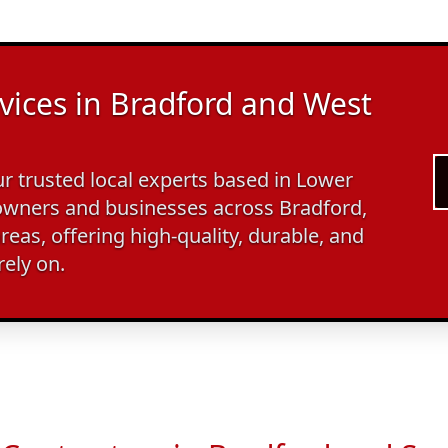
vices in Bradford and West
 trusted local experts based in Lower
wners and businesses across Bradford,
reas, offering high-quality, durable, and
rely on.