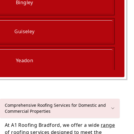
Bingley
Guiseley
Yeadon
Bradford
Comprehensive Roofing Services for Domestic and
Commercial Properties
At A1 Roofing Bradford, we offer a wide
range
of roofing services
designed to meet the