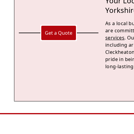
Your Loc
Yorkshir
As a local 
are committ
Get a Quote
services
. O
including a
Cleckheaton
pride in bei
long-lastin