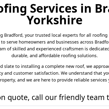
ofing Services in B
Yorkshire
 Bradford, your trusted local experts for all roofing
to serve homeowners and businesses across Bradford
am of skilled and experienced craftsmen is dedicated 
durable, and affordable roofing solutions.
ed slate to installing a complete new roof, we appro
 and customer satisfaction. We understand that your
roperty, and we are here to provide reliable services
ion quote, call our friendly team