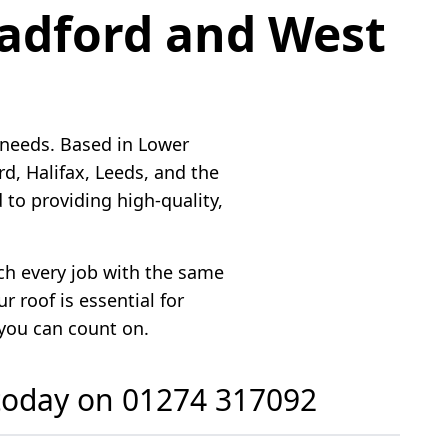
radford and West
 needs. Based in Lower
, Halifax, Leeds, and the
to providing high-quality,
ach every job with the same
 roof is essential for
 you can count on.
 today on
01274 317092