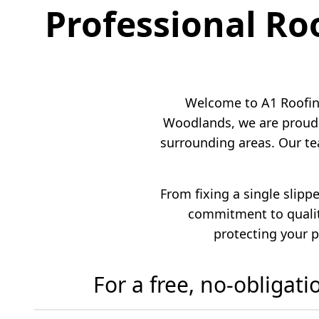
Professional Ro
Welcome to A1 Roofing
Woodlands, we are proud 
surrounding areas. Our te
From fixing a single slipp
commitment to quality
protecting your p
For a free, no-obligat