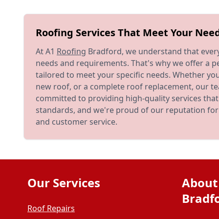
Roofing Services That Meet Your Nee
At A1
Roofing
Bradford, we understand that ever
needs and requirements. That's why we offer a pe
tailored to meet your specific needs. Whether yo
new roof, or a complete roof replacement, our te
committed to providing high-quality services tha
standards, and we're proud of our reputation fo
and customer service.
Our Services
About
Bradf
Roof Repairs