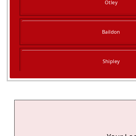
Otley
Baildon
Shipley
Skipton