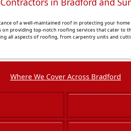
 Contractors in Bradford and Su
ance of a well-maintained roof in protecting your home
s on providing top-notch roofing services that cater to 
ng all aspects of roofing, from carpentry units and cuttin
Where We Cover Across Bradford