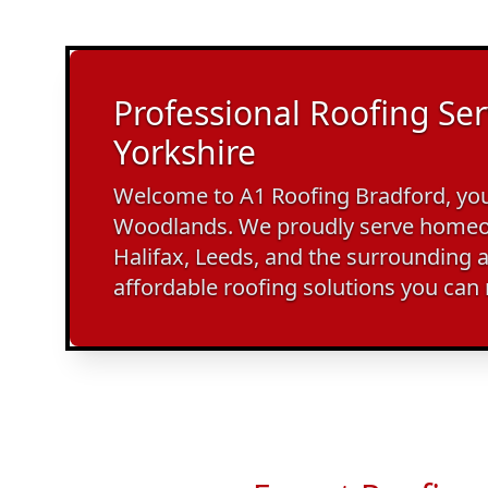
Professional Roofing Ser
Yorkshire
Welcome to A1 Roofing Bradford, your
Woodlands. We proudly serve homeo
Halifax, Leeds, and the surrounding a
affordable roofing solutions you can 