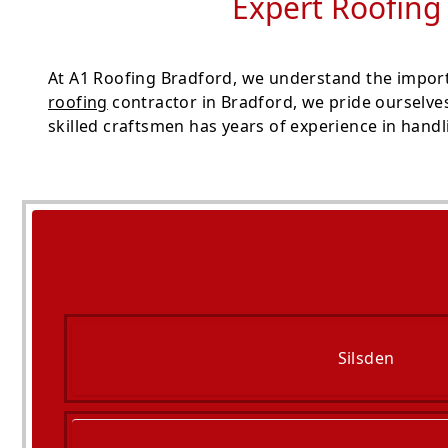
Expert Roofing
At A1 Roofing Bradford, we understand the import
roofing
contractor in Bradford, we pride ourselve
skilled craftsmen has years of experience in handli
Silsden