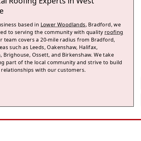
al Roofing Experts in West
e
business based in
Lower Woodlands
, Bradford, we
ed to serving the community with quality
roofing
ur team covers a 20-mile radius from Bradford,
reas such as Leeds, Oakenshaw, Halifax,
, Brighouse, Ossett, and Birkenshaw. We take
ng part of the local community and strive to build
g relationships with our customers.