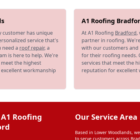
ds
A1 Roofing Bradfor
y customer has unique
At A1 Roofing
Bradford
,
rsonalized service that's
partner in roofing. We'r
u need a
roof repair
, a
with our customers and 
am is here to help. We're
for their roofing needs.
t meet the highest
services that meet the h
r excellent workmanship
reputation for excellen
 A1 Roofing
Our Service Area
ord
Based in Lower Woodlands, we
to serve customers across Brad