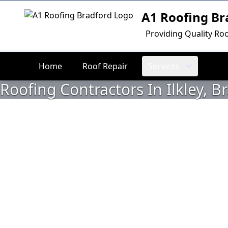
A1 Roofing Br
Logo
Providing Quality Roo
Home
Roof Repair
Services
Roofing Contractors In Ilkley, B