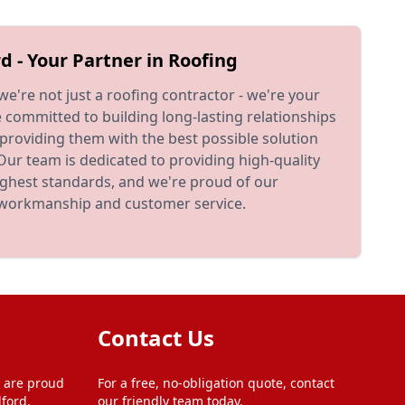
d - Your Partner in Roofing
 we're not just a roofing contractor - we're your
e committed to building long-lasting relationships
providing them with the best possible solution
 Our team is dedicated to providing high-quality
ighest standards, and we're proud of our
t workmanship and customer service.
Contact Us
 are proud
For a free, no-obligation quote, contact
ford,
our friendly team today.