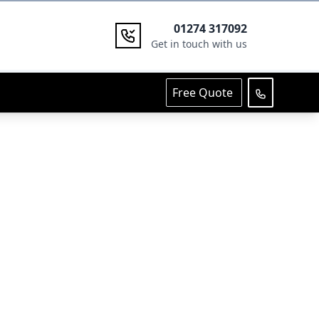
01274 317092
Get in touch with us
Free Quote