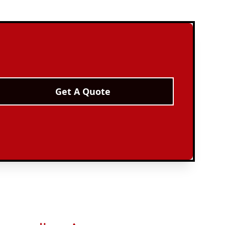
Get A Quote