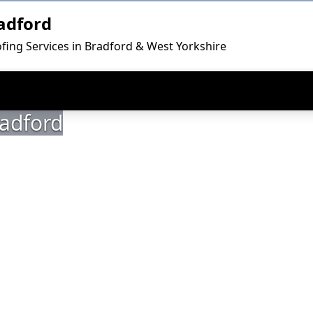
adford
fing Services in Bradford & West Yorkshire
radford