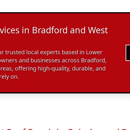
vices in Bradford and West
 trusted local experts based in Lower
wners and businesses across Bradford,
reas, offering high-quality, durable, and
rely on.