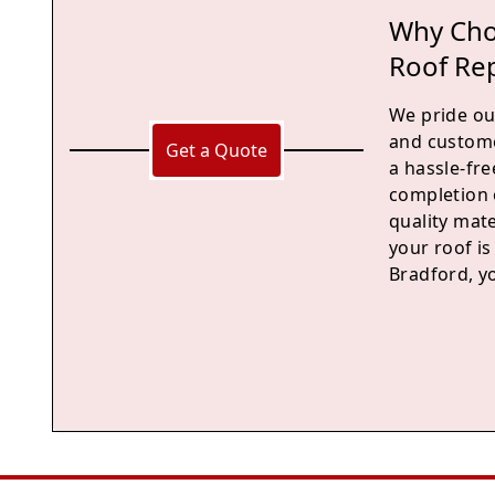
Why Cho
Roof Re
We pride our
and custome
Get a Quote
a hassle-fre
completion 
quality mate
your roof is
Bradford, yo