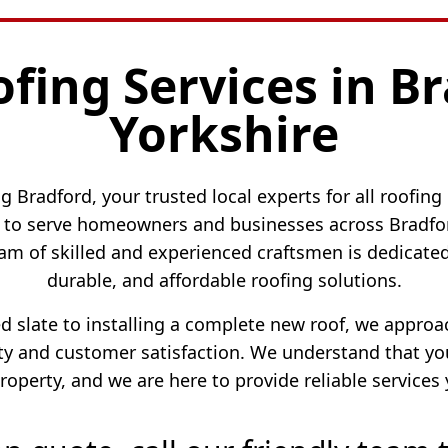
ofing Services in B
Yorkshire
 Bradford, your trusted local experts for all roofing
to serve homeowners and businesses across Bradford
am of skilled and experienced craftsmen is dedicated 
durable, and affordable roofing solutions.
ed slate to installing a complete new roof, we appro
 and customer satisfaction. We understand that your
roperty, and we are here to provide reliable services