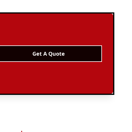
Get A Quote