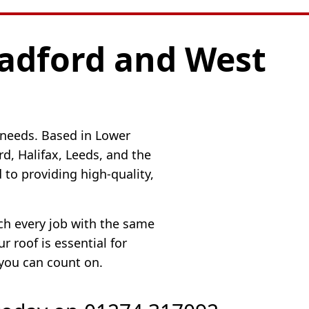
radford and West
 needs. Based in Lower
, Halifax, Leeds, and the
to providing high-quality,
ach every job with the same
 roof is essential for
 you can count on.