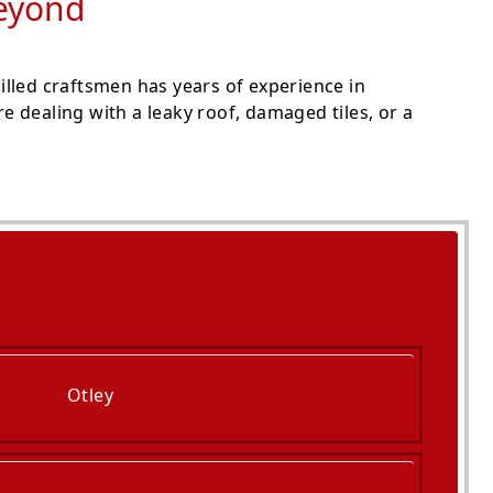
Beyond
lled craftsmen has years of experience in
 dealing with a leaky roof, damaged tiles, or a
Otley