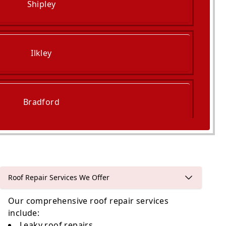
Shipley
Ilkley
Bradford
Leeds
Roof Repair Services We Offer
Our comprehensive roof repair services
include:
Leaky
roof repairs