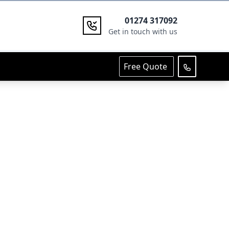
01274 317092
Get in touch with us
Free Quote