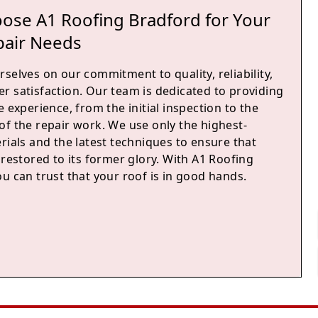
ose A1 Roofing Bradford for Your
pair Needs
selves on our commitment to quality, reliability,
r satisfaction. Our team is dedicated to providing
e experience, from the initial inspection to the
of the repair work. We use only the highest-
rials and the latest techniques to ensure that
 restored to its former glory. With A1 Roofing
u can trust that your roof is in good hands.