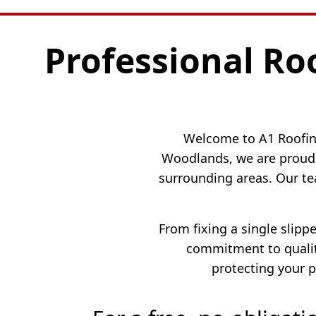
Professional Ro
Welcome to A1 Roofing
Woodlands, we are proud 
surrounding areas. Our te
From fixing a single slipp
commitment to quality
protecting your p