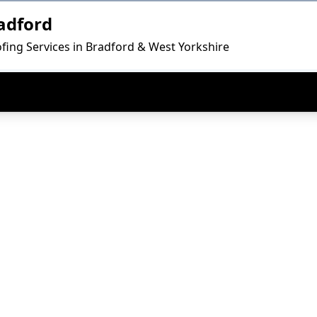
adford
fing Services in Bradford & West Yorkshire