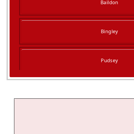
Baildon
Bingley
Pudsey
Keighley