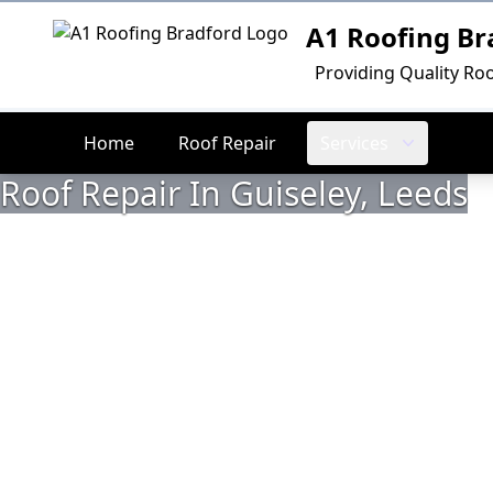
A1 Roofing Br
Logo
Providing Quality Roo
Home
Roof Repair
Services
Roof Repair In Guiseley, Leeds