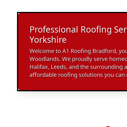
Professional Roofing Ser
Yorkshire
Welcome to A1 Roofing Bradford, your
Woodlands. We proudly serve homeo
Halifax, Leeds, and the surrounding a
affordable roofing solutions you can 