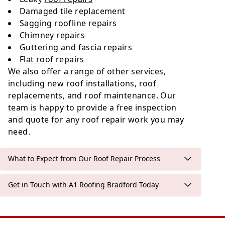
Damaged tile replacement
Sagging roofline repairs
Chimney repairs
Guttering and fascia repairs
Flat roof
repairs
We also offer a range of other services,
including new roof installations, roof
replacements, and roof maintenance. Our
team is happy to provide a free inspection
and quote for any roof repair work you may
need.
What to Expect from Our Roof Repair Process
Get in Touch with A1 Roofing Bradford Today