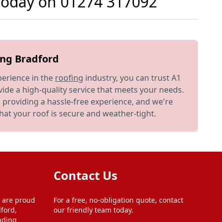
 today on
01274 317092
ing Bradford
perience in the
roofing
industry, you can trust A1
ide a high-quality service that meets your needs.
 providing a hassle-free experience, and we're
at your roof is secure and weather-tight.
Contact Us
 are proud
For a free, no-obligation quote, contact
ford,
our friendly team today.
nding