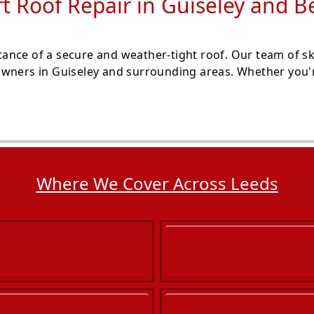
t Roof Repair in Guiseley and 
nce of a secure and weather-tight roof. Our team of ski
wners in Guiseley and surrounding areas. Whether you're
Where We Cover Across Leeds