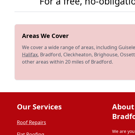
For a free, no-obligat
Areas We Cover
We cover a wide range of areas, including Guisel
Halifax
, Bradford, Cleckheaton, Brighouse, Ossett
other areas within 20 miles of Bradford.
Our Services
About
Bradf
Roof Repairs
We are your
Flat Roofing