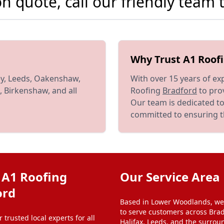
ion quote, call our friendly team
Why Trust A1 Roof
ey, Leeds, Oakenshaw,
With over 15 years of ex
, Birkenshaw, and all
Roofing
Bradford
to prov
Our team is dedicated to
committed to ensuring th
 A1 Roofing
Our Service Area
ord
Based in Lower Woodlands, we
to serve customers across Brad
 trusted local experts for all
Halifax, Leeds, and the surrou