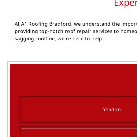
Exper
At A1 Roofing Bradford, we understand the importa
providing top-notch roof repair services to homeo
sagging roofline, we're here to help.
Yeadon