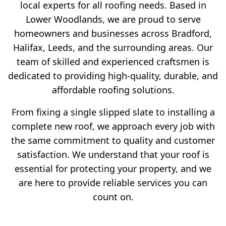
local experts for all roofing needs. Based in
Lower Woodlands, we are proud to serve
homeowners and businesses across Bradford,
Halifax, Leeds, and the surrounding areas. Our
team of skilled and experienced craftsmen is
dedicated to providing high-quality, durable, and
affordable roofing solutions.
From fixing a single slipped slate to installing a
complete new roof, we approach every job with
the same commitment to quality and customer
satisfaction. We understand that your roof is
essential for protecting your property, and we
are here to provide reliable services you can
count on.