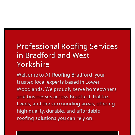
Professional Roofing Services
in Bradford and West
Yorkshire
Welcome to A1 Roofing Bradford, your
trusted local experts based in Lower
Woodlands. We proudly serve homeowners
and businesses across Bradford, Halifax,
Leeds, and the surrounding areas, offering
high-quality, durable, and affordable
roofing solutions you can rely on.