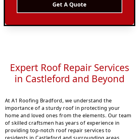
Get A Quote
Expert Roof Repair Services
in Castleford and Beyond
At A1 Roofing Bradford, we understand the
importance of a sturdy roof in protecting your
home and loved ones from the elements. Our team
of skilled craftsmen has years of experience in
providing top-notch roof repair services to
residents in Castleford and surrounding areas