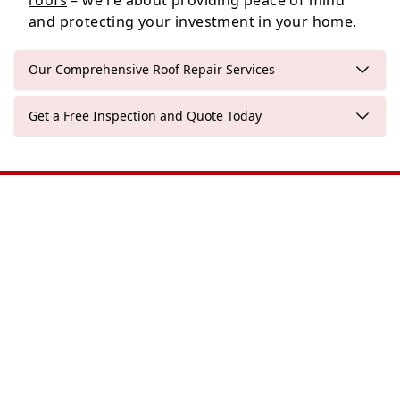
roofs
– we're about providing peace of mind
and protecting your investment in your home.
Our Comprehensive Roof Repair Services
Get a Free Inspection and Quote Today