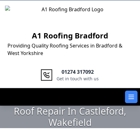
Logo
A1 Roofing Bradford
Providing Quality Roofing Services in Bradford &
West Yorkshire
01274 317092
Get in touch with us
Ope
Roof Repair In Castleford,
Wakefield