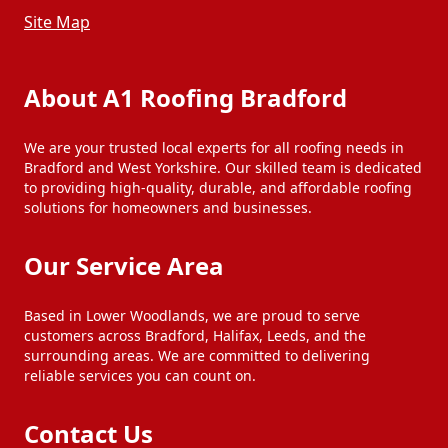
Site Map
About A1 Roofing Bradford
We are your trusted local experts for all roofing needs in
Bradford and West Yorkshire. Our skilled team is dedicated
to providing high-quality, durable, and affordable roofing
solutions for homeowners and businesses.
Our Service Area
Based in Lower Woodlands, we are proud to serve
customers across Bradford, Halifax, Leeds, and the
surrounding areas. We are committed to delivering
reliable services you can count on.
Contact Us