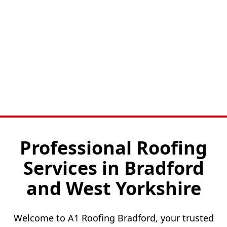
Professional Roofing
Services in Bradford
and West Yorkshire
Welcome to A1 Roofing Bradford, your trusted