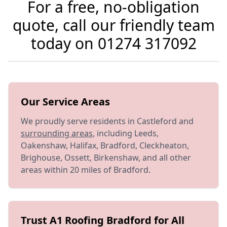
For a free, no-obligation
quote, call our friendly team
today on
01274 317092
Our Service Areas
We proudly serve residents in Castleford and
surrounding areas
, including Leeds,
Oakenshaw, Halifax, Bradford, Cleckheaton,
Brighouse, Ossett, Birkenshaw, and all other
areas within 20 miles of Bradford.
Trust A1 Roofing Bradford for All