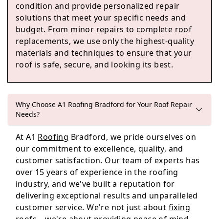
condition and provide personalized repair
solutions that meet your specific needs and
budget. From minor repairs to complete roof
Horbury
replacements, we use only the highest-quality
materials and techniques to ensure that your
roof is safe, secure, and looking its best.
Leeds
Why Choose A1 Roofing Bradford for Your Roof Repair
Needs?
Royston
At A1
Roofing
Bradford, we pride ourselves on
our commitment to excellence, quality, and
customer satisfaction. Our team of experts has
over 15 years of experience in the roofing
industry, and we've built a reputation for
delivering exceptional results and unparalleled
customer service. We're not just about
fixing