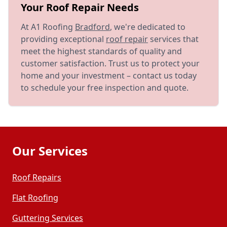
Your Roof Repair Needs
At A1 Roofing
Bradford
, we're dedicated to
providing exceptional
roof repair
services that
meet the highest standards of quality and
customer satisfaction. Trust us to protect your
home and your investment – contact us today
to schedule your free inspection and quote.
Our Services
Roof Repairs
Flat Roofing
Guttering Services