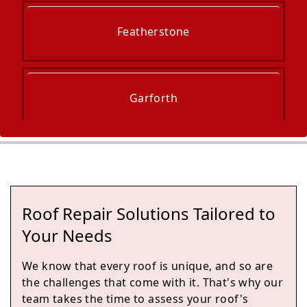
Featherstone
Garforth
Rothwell
Roof Repair Solutions Tailored to
Wakefield
Your Needs
We know that every roof is unique, and so are
the challenges that come with it. That's why our
Hemsworth
team takes the time to assess your roof's