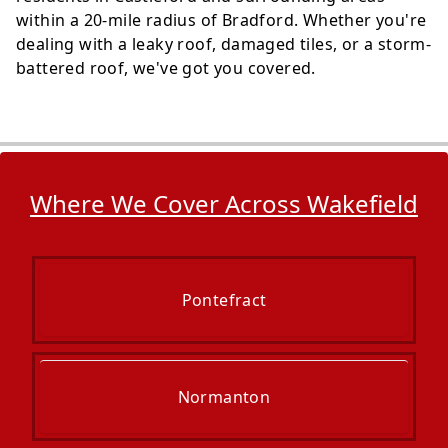
within a 20-mile radius of Bradford. Whether you're
dealing with a leaky roof, damaged tiles, or a storm-
battered roof, we've got you covered.
Where We Cover Across Wakefield
Pontefract
Normanton