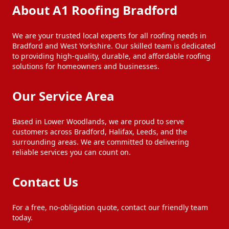
About A1 Roofing Bradford
We are your trusted local experts for all roofing needs in
Bradford and West Yorkshire. Our skilled team is dedicated
to providing high-quality, durable, and affordable roofing
solutions for homeowners and businesses.
Our Service Area
Based in Lower Woodlands, we are proud to serve
customers across Bradford, Halifax, Leeds, and the
surrounding areas. We are committed to delivering
reliable services you can count on.
Contact Us
For a free, no-obligation quote, contact our friendly team
today.