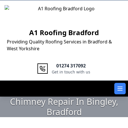
Logo
A1 Roofing Bradford
Providing Quality Roofing Services in Bradford &
West Yorkshire
01274 317092
Get in touch with us
Ope
Chimney Repair In Bingley,
Bradford