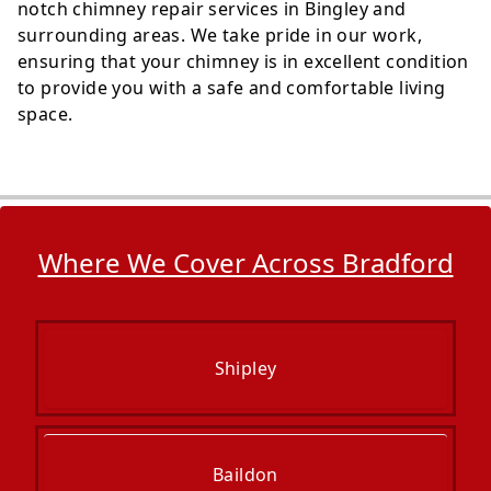
notch chimney repair services in Bingley and
surrounding areas. We take pride in our work,
ensuring that your chimney is in excellent condition
to provide you with a safe and comfortable living
space.
Where We Cover Across Bradford
Shipley
Baildon