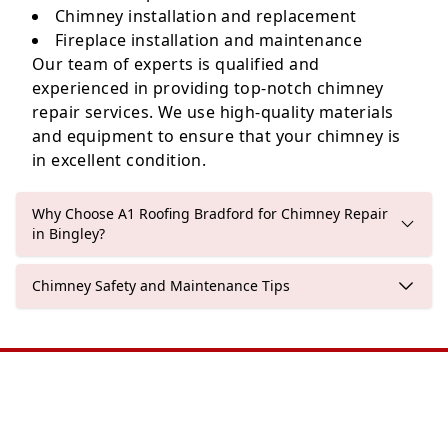
Chimney installation and replacement
Fireplace installation and maintenance
Our team of experts is qualified and
experienced in providing top-notch chimney
repair services. We use high-quality materials
and equipment to ensure that your chimney is
in excellent condition.
Why Choose A1 Roofing Bradford for Chimney Repair
in Bingley?
Chimney Safety and Maintenance Tips