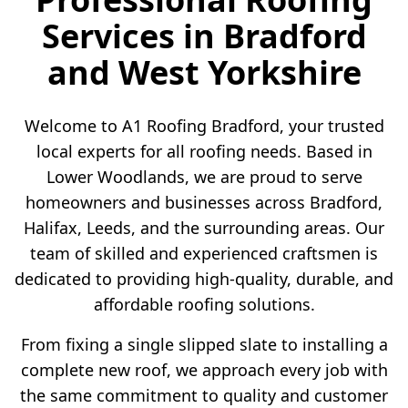
Services in Bradford
and West Yorkshire
Welcome to A1 Roofing Bradford, your trusted
local experts for all roofing needs. Based in
Lower Woodlands, we are proud to serve
homeowners and businesses across Bradford,
Halifax, Leeds, and the surrounding areas. Our
team of skilled and experienced craftsmen is
dedicated to providing high-quality, durable, and
affordable roofing solutions.
From fixing a single slipped slate to installing a
complete new roof, we approach every job with
the same commitment to quality and customer