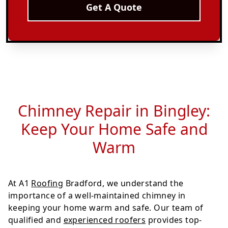
Get A Quote
Chimney Repair in Bingley:
Keep Your Home Safe and
Warm
At A1
Roofing
Bradford, we understand the
importance of a well-maintained chimney in
keeping your home warm and safe. Our team of
qualified and
experienced roofers
provides top-