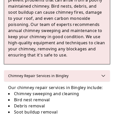
prevent problems that can arise from a poorly
Silsden
maintained chimney. Bird nests, debris, and
soot buildup can cause chimney fires, damage
to your roof, and even carbon monoxide
poisoning. Our team of experts recommends
Yeadon
annual chimney sweeping and maintenance to
keep your chimney in good condition. We use
high-quality equipment and techniques to clean
your chimney, removing any blockages and
ensuring that it's safe to use.
Otley
Chimney Repair Services in Bingley
Pudsey
Our chimney repair services in Bingley include:
Chimney sweeping and cleaning
Bird nest removal
Debris removal
Soot buildup removal