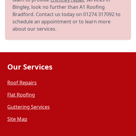
Bingley, look no further than A1 Roofing
Bradford. Contact us today on 01274 317092 to
schedule an appointment or to learn more
about our services.
Our Services
Roof Repairs
Flat Roofing
Guttering Services
Site Map