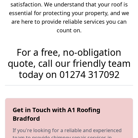
satisfaction. We understand that your roof is
essential for protecting your property, and we
are here to provide reliable services you can
count on.
For a free, no-obligation
quote, call our friendly team
today on
01274 317092
Get in Touch with A1 Roofing
Bradford
If you're looking for a reliable and experienced
team to provide
chimney repair
services in