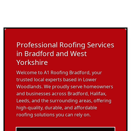
Professional Roofing Services
in Bradford and West
Yorkshire
Welcome to A1 Roofing Bradford, your
trusted local experts based in Lower
Woodlands. We proudly serve homeowners
and businesses across Bradford, Halifax,
Leeds, and the surrounding areas, offering
high-quality, durable, and affordable
roofing solutions you can rely on.