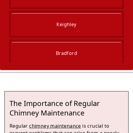
Keighley
Bradford
Guiseley
The Importance of Regular
Ilkley
Chimney Maintenance
Regular
chimney maintenance
is crucial to